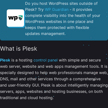
Do you host WordPress sites outside of
Plesk? Try
WP Guardian
- it provides
complete visibility into the health of your
WordPress websites in one place and
keeps them protected with flexible
updates management.
What is Plesk
Plesk
is a hosting
control panel
with simple and secure
web server, website and web apps management tools. It is
specially designed to help web professionals manage web,
DNS, mail and other services through a comprehensive
and user-friendly GUI. Plesk is about intelligently managing
servers, apps, websites and hosting businesses, on both
traditional and cloud hosting.