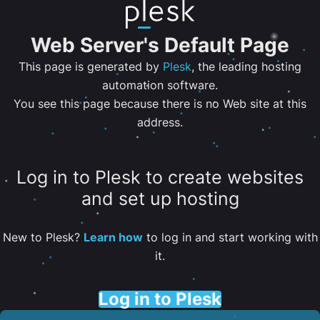
Web Server's Default Page
This page is generated by
Plesk
, the leading hosting
automation software.
You see this page because there is no Web site at this
address.
Log in to Plesk to create websites
and set up hosting
New to Plesk?
Learn how
to log in and start working with
it.
Log in to Plesk